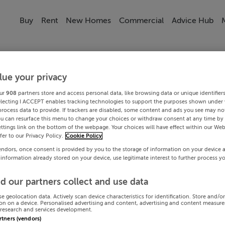
Buy
Rent
New Homes
Commercial
Advice Hub
lue your privacy
ur
908
partners store and access personal data, like browsing data or unique identifier
electing I ACCEPT enables tracking technologies to support the purposes shown under
process data to provide. If trackers are disabled, some content and ads you see may not
ou can resurface this menu to change your choices or withdraw consent at any time by 
ttings link on the bottom of the webpage. Your choices will have effect within our Web
efer to our Privacy Policy.
Cookie Policy
endors, once consent is provided by you to the storage of information on your device 
 information already stored on your device, use legitimate interest to further process y
d our partners collect and use data
se geolocation data. Actively scan device characteristics for identification. Store and/o
on on a device. Personalised advertising and content, advertising and content measur
research and services development.
artners (vendors)