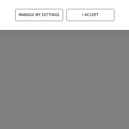
MANAGE MY SETTINGS
I ACCEPT