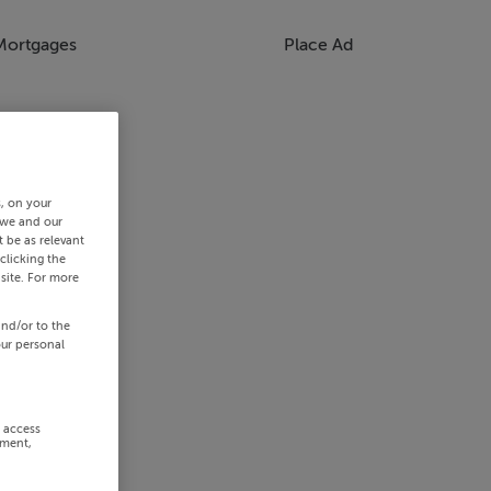
Mortgages
Place Ad
s, on your
 we and our
 be as relevant
clicking the
site. For more
and/or to the
our personal
r access
ement,