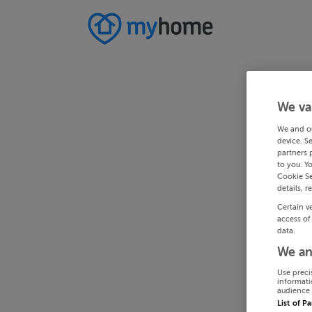
We va
We and o
device. S
partners 
to you. Y
Cookie Se
details, r
Certain v
access of
data.
We an
Use preci
informati
audience 
List of P