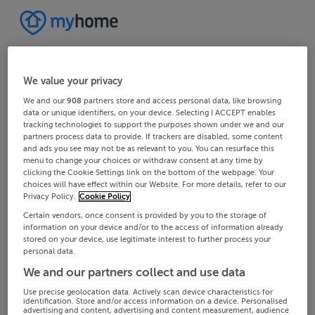
We value your privacy
We and our
908
partners store and access personal data, like browsing
data or unique identifiers, on your device. Selecting I ACCEPT enables
tracking technologies to support the purposes shown under we and our
partners process data to provide. If trackers are disabled, some content
and ads you see may not be as relevant to you. You can resurface this
menu to change your choices or withdraw consent at any time by
clicking the Cookie Settings link on the bottom of the webpage. Your
choices will have effect within our Website. For more details, refer to our
Privacy Policy.
Cookie Policy
Certain vendors, once consent is provided by you to the storage of
information on your device and/or to the access of information already
stored on your device, use legitimate interest to further process your
personal data.
We and our partners collect and use data
Use precise geolocation data. Actively scan device characteristics for
identification. Store and/or access information on a device. Personalised
advertising and content, advertising and content measurement, audience