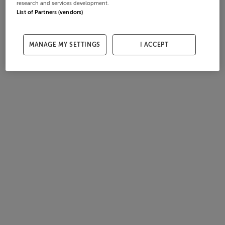
research and services development.
List of Partners (vendors)
MANAGE MY SETTINGS
I ACCEPT