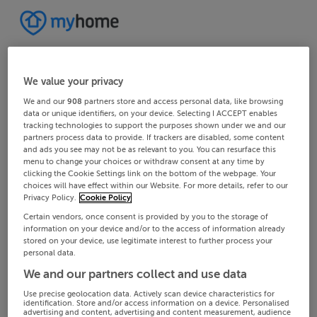
We value your privacy
We and our
908
partners store and access personal data, like browsing
data or unique identifiers, on your device. Selecting I ACCEPT enables
tracking technologies to support the purposes shown under we and our
partners process data to provide. If trackers are disabled, some content
and ads you see may not be as relevant to you. You can resurface this
menu to change your choices or withdraw consent at any time by
clicking the Cookie Settings link on the bottom of the webpage. Your
choices will have effect within our Website. For more details, refer to our
Privacy Policy.
Cookie Policy
Certain vendors, once consent is provided by you to the storage of
information on your device and/or to the access of information already
stored on your device, use legitimate interest to further process your
personal data.
We and our partners collect and use data
Use precise geolocation data. Actively scan device characteristics for
identification. Store and/or access information on a device. Personalised
advertising and content, advertising and content measurement, audience