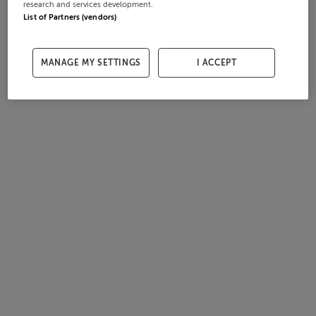
research and services development.
List of Partners (vendors)
MANAGE MY SETTINGS
I ACCEPT