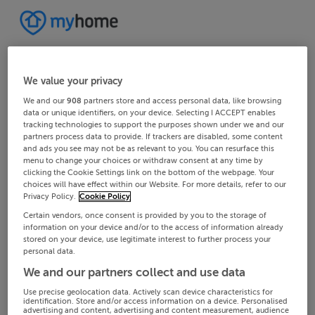
We value your privacy
We and our
908
partners store and access personal data, like browsing
data or unique identifiers, on your device. Selecting I ACCEPT enables
tracking technologies to support the purposes shown under we and our
partners process data to provide. If trackers are disabled, some content
and ads you see may not be as relevant to you. You can resurface this
menu to change your choices or withdraw consent at any time by
clicking the Cookie Settings link on the bottom of the webpage. Your
choices will have effect within our Website. For more details, refer to our
Privacy Policy.
Cookie Policy
Certain vendors, once consent is provided by you to the storage of
information on your device and/or to the access of information already
stored on your device, use legitimate interest to further process your
personal data.
We and our partners collect and use data
Use precise geolocation data. Actively scan device characteristics for
identification. Store and/or access information on a device. Personalised
advertising and content, advertising and content measurement, audience