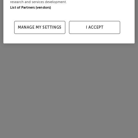
research and services development.
List of Partners (vendors)
MANAGE MY SETTINGS
I ACCEPT