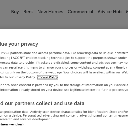
Buy
Rent
New Homes
Commercial
Advice Hub
lue your privacy
ur
908
partners store and access personal data, like browsing data or unique identifier
electing I ACCEPT enables tracking technologies to support the purposes shown under
process data to provide. If trackers are disabled, some content and ads you see may not
ou can resurface this menu to change your choices or withdraw consent at any time by 
ttings link on the bottom of the webpage. Your choices will have effect within our Web
efer to our Privacy Policy.
Cookie Policy
endors, once consent is provided by you to the storage of information on your device 
 information already stored on your device, use legitimate interest to further process y
d our partners collect and use data
se geolocation data. Actively scan device characteristics for identification. Store and/o
on on a device. Personalised advertising and content, advertising and content measur
research and services development.
artners (vendors)