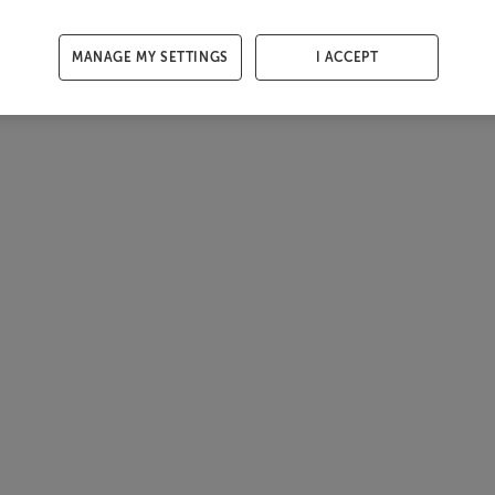
MANAGE MY SETTINGS
I ACCEPT