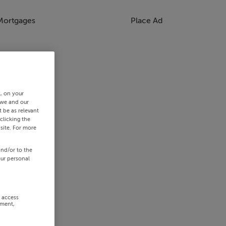
Mortgages
Place Ad
s, on your
 we and our
 be as relevant
clicking the
site. For more
and/or to the
our personal
r access
ement,