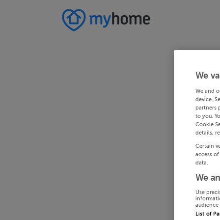
We va
We and o
device. S
partners 
to you. Y
Cookie Se
details, r
Certain v
access of
data.
We an
Use preci
informati
audience 
List of P