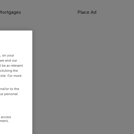
Mortgages
Place Ad
s, on your
 we and our
 be as relevant
clicking the
site. For more
and/or to the
our personal
r access
ement,