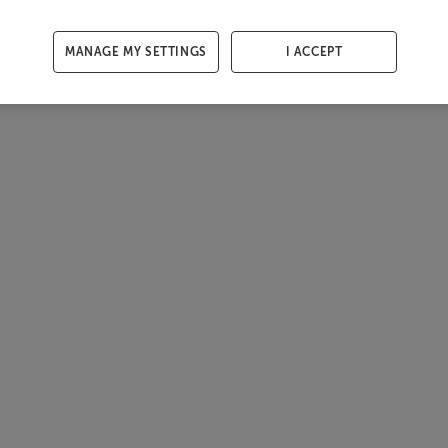
MANAGE MY SETTINGS
I ACCEPT