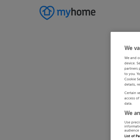
We va
We and o
device. S
partners 
to you. Y
Cookie Se
details, r
Certain v
access of
data.
We an
Use preci
informati
audience 
List of P