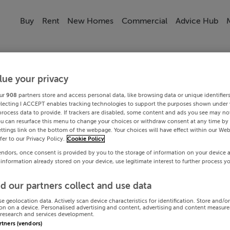
Buy
Rent
New Homes
Commercial
Advice Hub
lue your privacy
ur
908
partners store and access personal data, like browsing data or unique identifier
electing I ACCEPT enables tracking technologies to support the purposes shown under
process data to provide. If trackers are disabled, some content and ads you see may not
ou can resurface this menu to change your choices or withdraw consent at any time by 
ttings link on the bottom of the webpage. Your choices will have effect within our Web
efer to our Privacy Policy.
Cookie Policy
endors, once consent is provided by you to the storage of information on your device 
 information already stored on your device, use legitimate interest to further process y
d our partners collect and use data
se geolocation data. Actively scan device characteristics for identification. Store and/o
on on a device. Personalised advertising and content, advertising and content measur
research and services development.
artners (vendors)