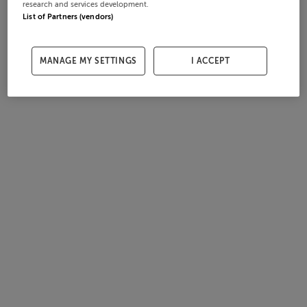
research and services development.
List of Partners (vendors)
MANAGE MY SETTINGS
I ACCEPT