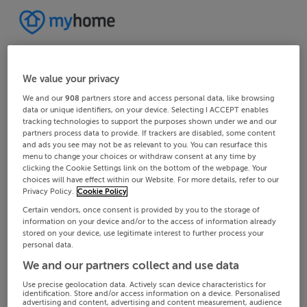
We value your privacy
We and our
908
partners store and access personal data, like browsing
data or unique identifiers, on your device. Selecting I ACCEPT enables
tracking technologies to support the purposes shown under we and our
partners process data to provide. If trackers are disabled, some content
and ads you see may not be as relevant to you. You can resurface this
menu to change your choices or withdraw consent at any time by
clicking the Cookie Settings link on the bottom of the webpage. Your
choices will have effect within our Website. For more details, refer to our
Privacy Policy.
Cookie Policy
Certain vendors, once consent is provided by you to the storage of
information on your device and/or to the access of information already
stored on your device, use legitimate interest to further process your
personal data.
We and our partners collect and use data
Use precise geolocation data. Actively scan device characteristics for
identification. Store and/or access information on a device. Personalised
advertising and content, advertising and content measurement, audience