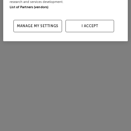
research and services development.
List of Partners (vendors)
MANAGE MY SETTINGS
I ACCEPT