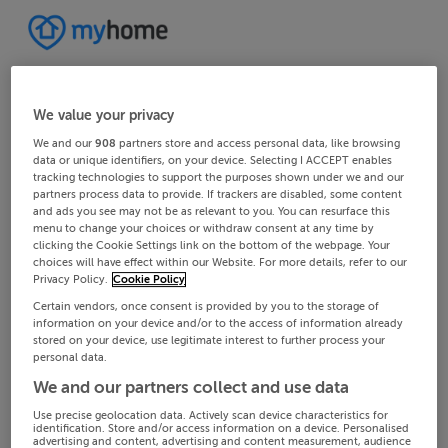
We value your privacy
We and our
908
partners store and access personal data, like browsing
data or unique identifiers, on your device. Selecting I ACCEPT enables
tracking technologies to support the purposes shown under we and our
partners process data to provide. If trackers are disabled, some content
and ads you see may not be as relevant to you. You can resurface this
menu to change your choices or withdraw consent at any time by
clicking the Cookie Settings link on the bottom of the webpage. Your
choices will have effect within our Website. For more details, refer to our
Privacy Policy.
Cookie Policy
Certain vendors, once consent is provided by you to the storage of
information on your device and/or to the access of information already
stored on your device, use legitimate interest to further process your
personal data.
We and our partners collect and use data
Use precise geolocation data. Actively scan device characteristics for
identification. Store and/or access information on a device. Personalised
advertising and content, advertising and content measurement, audience