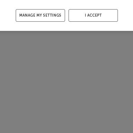
MANAGE MY SETTINGS
I ACCEPT