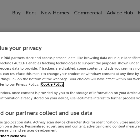
Buy
Rent
New Homes
Commercial
Advice Hub
lue your privacy
ur
908
partners store and access personal data, like browsing data or unique identifier
electing I ACCEPT enables tracking technologies to support the purposes shown under
process data to provide. If trackers are disabled, some content and ads you see may not
ou can resurface this menu to change your choices or withdraw consent at any time by 
ttings link on the bottom of the webpage. Your choices will have effect within our Web
efer to our Privacy Policy.
Cookie Policy
endors, once consent is provided by you to the storage of information on your device 
 information already stored on your device, use legitimate interest to further process y
d our partners collect and use data
se geolocation data. Actively scan device characteristics for identification. Store and/o
on on a device. Personalised advertising and content, advertising and content measur
research and services development.
artners (vendors)