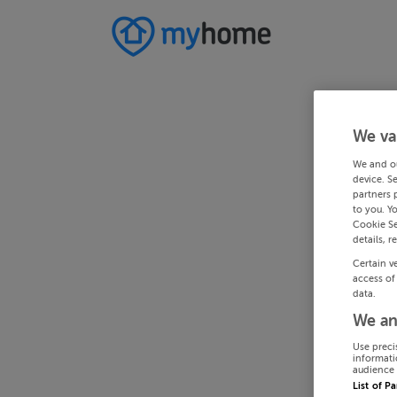
We va
We and o
device. S
partners 
to you. Y
Cookie Se
details, r
Certain v
access of
data.
We an
Use preci
informati
audience 
List of P