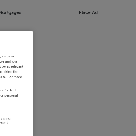
Mortgages
Place Ad
s, on your
 we and our
 be as relevant
clicking the
site. For more
and/or to the
our personal
r access
ement,