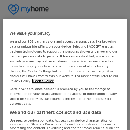
We value your privacy
We and our
908
partners store and access personal data, like browsing
data or unique identifiers, on your device. Selecting I ACCEPT enables
tracking technologies to support the purposes shown under we and our
partners process data to provide. If trackers are disabled, some content
and ads you see may not be as relevant to you. You can resurface this
menu to change your choices or withdraw consent at any time by
clicking the Cookie Settings link on the bottom of the webpage. Your
choices will have effect within our Website. For more details, refer to our
Privacy Policy.
Cookie Policy
Certain vendors, once consent is provided by you to the storage of
information on your device and/or to the access of information already
stored on your device, use legitimate interest to further process your
personal data.
We and our partners collect and use data
Use precise geolocation data. Actively scan device characteristics for
identification. Store and/or access information on a device. Personalised
advertising and content, advertising and content measurement, audience