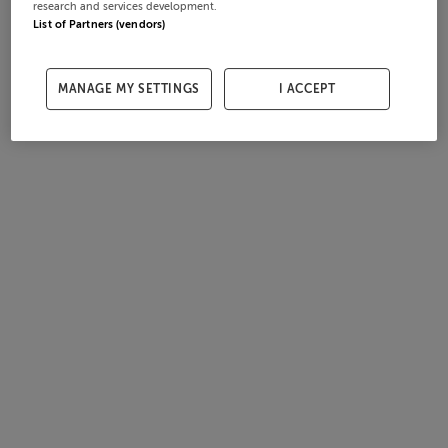
research and services development.
List of Partners (vendors)
MANAGE MY SETTINGS
I ACCEPT