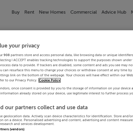
Buy
Rent
New Homes
Commercial
Advice Hub
lue your privacy
ur
908
partners store and access personal data, like browsing data or unique identifier
electing I ACCEPT enables tracking technologies to support the purposes shown under
process data to provide. If trackers are disabled, some content and ads you see may not
ou can resurface this menu to change your choices or withdraw consent at any time by 
ttings link on the bottom of the webpage. Your choices will have effect within our Web
efer to our Privacy Policy.
Cookie Policy
endors, once consent is provided by you to the storage of information on your device 
 information already stored on your device, use legitimate interest to further process y
d our partners collect and use data
se geolocation data. Actively scan device characteristics for identification. Store and/o
on on a device. Personalised advertising and content, advertising and content measur
research and services development.
artners (vendors)