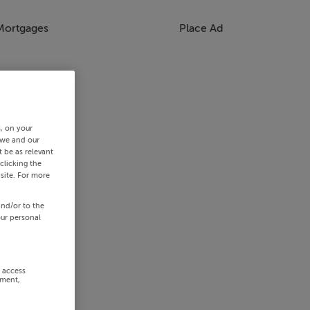
Mortgages
Place Ad
s, on your
 we and our
 be as relevant
clicking the
site. For more
and/or to the
our personal
r access
ement,