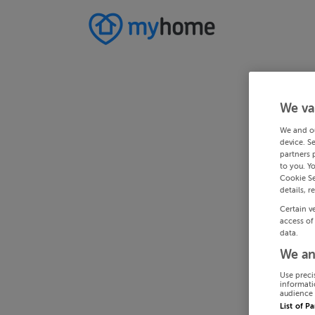
We va
We and o
device. S
partners 
to you. Y
Cookie Se
details, r
Certain v
access of
data.
We an
Use preci
informati
audience 
List of P