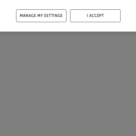
MANAGE MY SETTINGS
I ACCEPT