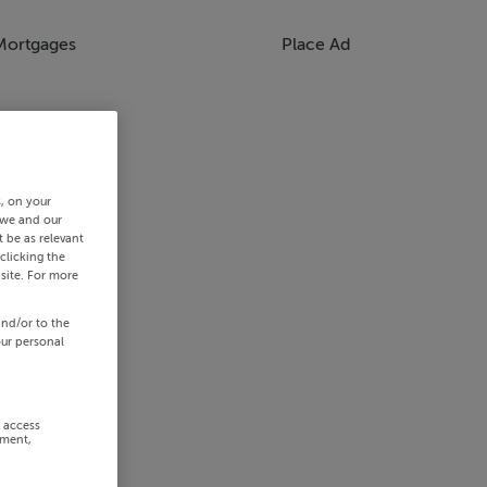
Mortgages
Place Ad
s, on your
 we and our
 be as relevant
clicking the
site. For more
and/or to the
our personal
r access
ement,