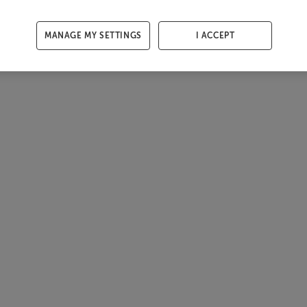
MANAGE MY SETTINGS
I ACCEPT