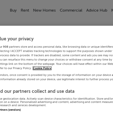
Buy
Rent
New Homes
Commercial
Advice Hub
lue your privacy
ur
908
partners store and access personal data, like browsing data or unique identifier
electing I ACCEPT enables tracking technologies to support the purposes shown under
process data to provide. If trackers are disabled, some content and ads you see may not
ou can resurface this menu to change your choices or withdraw consent at any time by 
ttings link on the bottom of the webpage. Your choices will have effect within our Web
efer to our Privacy Policy.
Cookie Policy
endors, once consent is provided by you to the storage of information on your device 
 information already stored on your device, use legitimate interest to further process y
d our partners collect and use data
se geolocation data. Actively scan device characteristics for identification. Store and/o
on on a device. Personalised advertising and content, advertising and content measur
research and services development.
artners (vendors)