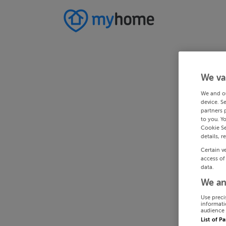
We va
We and o
device. S
partners 
to you. Y
Cookie Se
details, r
Certain v
access of
data.
We an
Use preci
informati
audience 
List of P