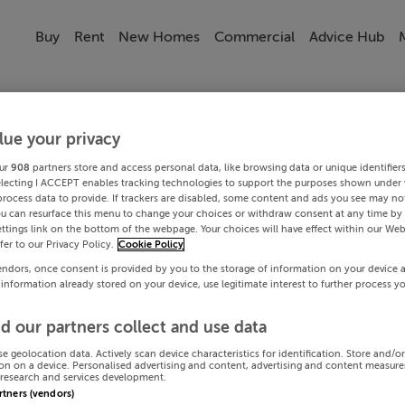
Buy
Rent
New Homes
Commercial
Advice Hub
lue your privacy
ur
908
partners store and access personal data, like browsing data or unique identifier
electing I ACCEPT enables tracking technologies to support the purposes shown under
process data to provide. If trackers are disabled, some content and ads you see may not
ou can resurface this menu to change your choices or withdraw consent at any time by 
ttings link on the bottom of the webpage. Your choices will have effect within our Web
efer to our Privacy Policy.
Cookie Policy
endors, once consent is provided by you to the storage of information on your device 
 information already stored on your device, use legitimate interest to further process y
d our partners collect and use data
se geolocation data. Actively scan device characteristics for identification. Store and/o
on on a device. Personalised advertising and content, advertising and content measur
research and services development.
artners (vendors)