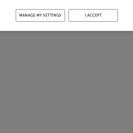
MANAGE MY SETTINGS
I ACCEPT