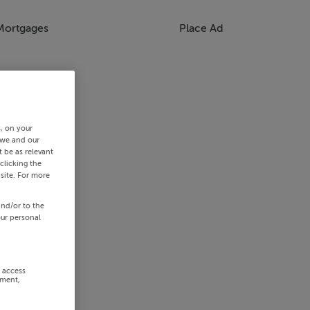
Mortgages
Place Ad
s, on your
 we and our
 be as relevant
clicking the
site. For more
and/or to the
our personal
r access
ement,