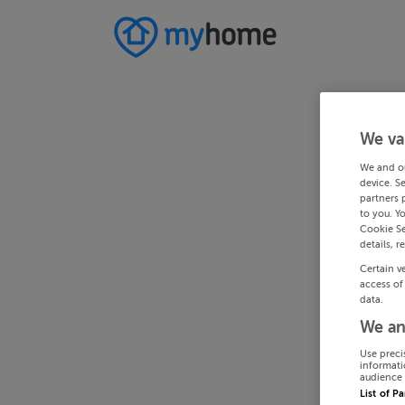
We va
We and o
device. S
partners 
to you. Y
Cookie Se
details, r
Certain v
access of
data.
We an
Use preci
informati
audience 
List of P