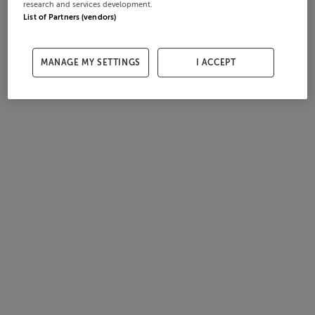
research and services development.
List of Partners (vendors)
MANAGE MY SETTINGS
I ACCEPT