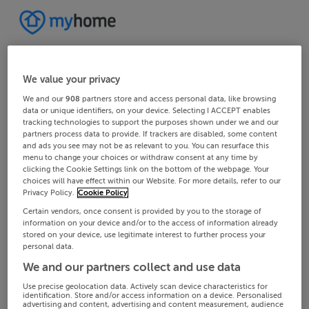
We value your privacy
We and our
908
partners store and access personal data, like browsing
data or unique identifiers, on your device. Selecting I ACCEPT enables
tracking technologies to support the purposes shown under we and our
partners process data to provide. If trackers are disabled, some content
and ads you see may not be as relevant to you. You can resurface this
menu to change your choices or withdraw consent at any time by
clicking the Cookie Settings link on the bottom of the webpage. Your
choices will have effect within our Website. For more details, refer to our
Privacy Policy.
Cookie Policy
Certain vendors, once consent is provided by you to the storage of
information on your device and/or to the access of information already
stored on your device, use legitimate interest to further process your
personal data.
We and our partners collect and use data
Use precise geolocation data. Actively scan device characteristics for
identification. Store and/or access information on a device. Personalised
advertising and content, advertising and content measurement, audience