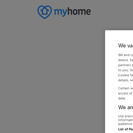
We va
We and o
device. S
partners 
to you. Y
Cookie Se
details, r
Certain v
access of
data.
We an
Use preci
informati
audience 
List of P