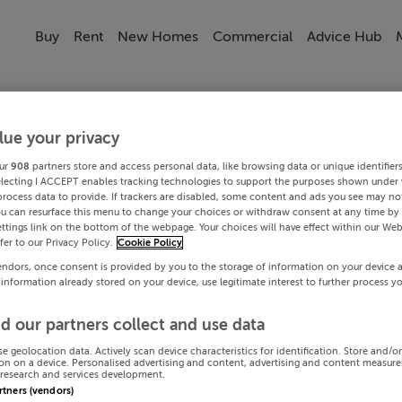
Buy
Rent
New Homes
Commercial
Advice Hub
lue your privacy
ur
908
partners store and access personal data, like browsing data or unique identifier
electing I ACCEPT enables tracking technologies to support the purposes shown under
process data to provide. If trackers are disabled, some content and ads you see may not
ou can resurface this menu to change your choices or withdraw consent at any time by 
ttings link on the bottom of the webpage. Your choices will have effect within our Web
efer to our Privacy Policy.
Cookie Policy
endors, once consent is provided by you to the storage of information on your device 
 information already stored on your device, use legitimate interest to further process y
d our partners collect and use data
se geolocation data. Actively scan device characteristics for identification. Store and/o
on on a device. Personalised advertising and content, advertising and content measur
research and services development.
artners (vendors)