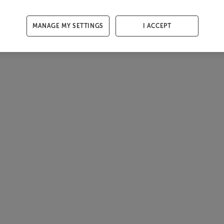
MANAGE MY SETTINGS
I ACCEPT