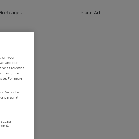
Mortgages
Place Ad
s, on your
 we and our
 be as relevant
clicking the
site. For more
and/or to the
our personal
r access
ement,