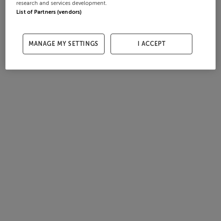
research and services development.
List of Partners (vendors)
MANAGE MY SETTINGS
I ACCEPT