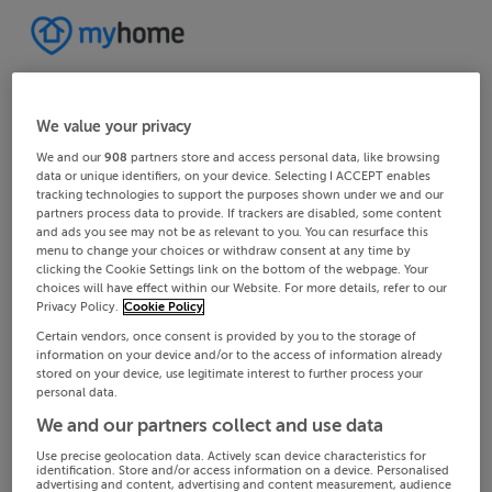
We value your privacy
We and our
908
partners store and access personal data, like browsing
data or unique identifiers, on your device. Selecting I ACCEPT enables
tracking technologies to support the purposes shown under we and our
partners process data to provide. If trackers are disabled, some content
and ads you see may not be as relevant to you. You can resurface this
menu to change your choices or withdraw consent at any time by
clicking the Cookie Settings link on the bottom of the webpage. Your
choices will have effect within our Website. For more details, refer to our
Privacy Policy.
Cookie Policy
Certain vendors, once consent is provided by you to the storage of
information on your device and/or to the access of information already
stored on your device, use legitimate interest to further process your
personal data.
We and our partners collect and use data
Use precise geolocation data. Actively scan device characteristics for
identification. Store and/or access information on a device. Personalised
advertising and content, advertising and content measurement, audience