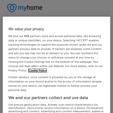
We value your privacy
We and our
908
partners store and access personal data, like browsing
data or unique identifiers, on your device. Selecting I ACCEPT enables
tracking technologies to support the purposes shown under we and our
partners process data to provide. If trackers are disabled, some content
and ads you see may not be as relevant to you. You can resurface this
menu to change your choices or withdraw consent at any time by
clicking the Cookie Settings link on the bottom of the webpage. Your
choices will have effect within our Website. For more details, refer to our
Privacy Policy.
Cookie Policy
Certain vendors, once consent is provided by you to the storage of
information on your device and/or to the access of information already
stored on your device, use legitimate interest to further process your
personal data.
We and our partners collect and use data
Use precise geolocation data. Actively scan device characteristics for
identification. Store and/or access information on a device. Personalised
advertising and content, advertising and content measurement, audience