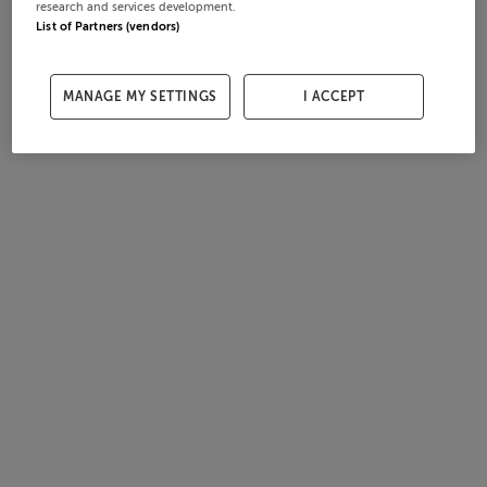
research and services development.
List of Partners (vendors)
MANAGE MY SETTINGS
I ACCEPT