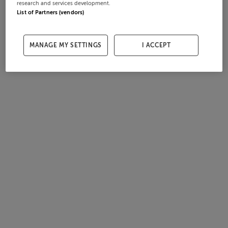
research and services development.
List of Partners (vendors)
MANAGE MY SETTINGS
I ACCEPT