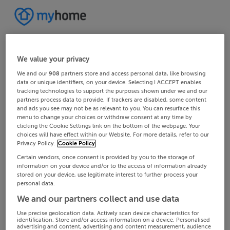
We value your privacy
We and our
908
partners store and access personal data, like browsing
data or unique identifiers, on your device. Selecting I ACCEPT enables
tracking technologies to support the purposes shown under we and our
partners process data to provide. If trackers are disabled, some content
and ads you see may not be as relevant to you. You can resurface this
menu to change your choices or withdraw consent at any time by
clicking the Cookie Settings link on the bottom of the webpage. Your
choices will have effect within our Website. For more details, refer to our
Privacy Policy.
Cookie Policy
Certain vendors, once consent is provided by you to the storage of
information on your device and/or to the access of information already
stored on your device, use legitimate interest to further process your
personal data.
We and our partners collect and use data
Use precise geolocation data. Actively scan device characteristics for
identification. Store and/or access information on a device. Personalised
advertising and content, advertising and content measurement, audience