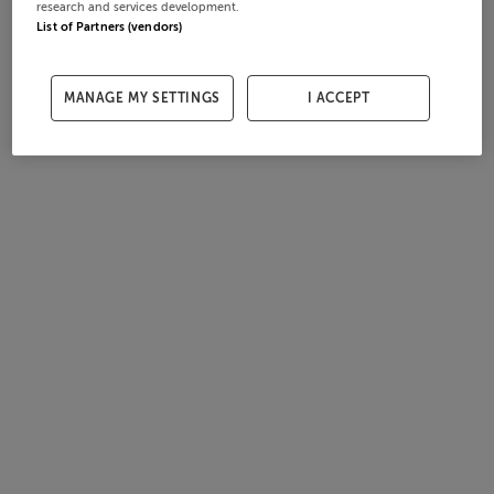
research and services development.
List of Partners (vendors)
MANAGE MY SETTINGS
I ACCEPT