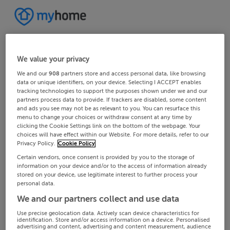
We value your privacy
We and our
908
partners store and access personal data, like browsing
data or unique identifiers, on your device. Selecting I ACCEPT enables
tracking technologies to support the purposes shown under we and our
partners process data to provide. If trackers are disabled, some content
and ads you see may not be as relevant to you. You can resurface this
menu to change your choices or withdraw consent at any time by
clicking the Cookie Settings link on the bottom of the webpage. Your
choices will have effect within our Website. For more details, refer to our
Privacy Policy.
Cookie Policy
Certain vendors, once consent is provided by you to the storage of
information on your device and/or to the access of information already
stored on your device, use legitimate interest to further process your
personal data.
We and our partners collect and use data
Use precise geolocation data. Actively scan device characteristics for
identification. Store and/or access information on a device. Personalised
advertising and content, advertising and content measurement, audience