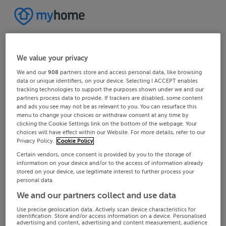
We value your privacy
We and our
908
partners store and access personal data, like browsing
data or unique identifiers, on your device. Selecting I ACCEPT enables
tracking technologies to support the purposes shown under we and our
partners process data to provide. If trackers are disabled, some content
and ads you see may not be as relevant to you. You can resurface this
menu to change your choices or withdraw consent at any time by
clicking the Cookie Settings link on the bottom of the webpage. Your
choices will have effect within our Website. For more details, refer to our
Privacy Policy.
Cookie Policy
Certain vendors, once consent is provided by you to the storage of
information on your device and/or to the access of information already
stored on your device, use legitimate interest to further process your
personal data.
We and our partners collect and use data
Use precise geolocation data. Actively scan device characteristics for
identification. Store and/or access information on a device. Personalised
advertising and content, advertising and content measurement, audience