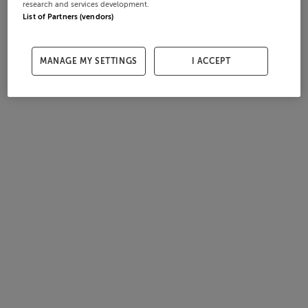
research and services development.
List of Partners (vendors)
MANAGE MY SETTINGS
I ACCEPT