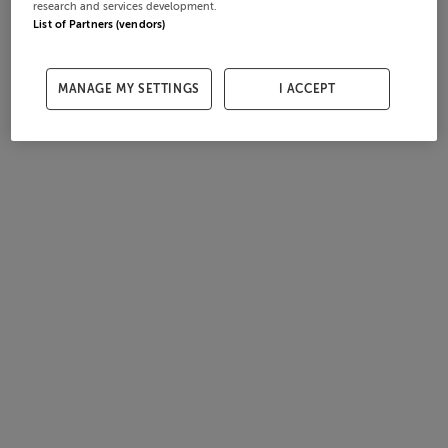
research and services development.
List of Partners (vendors)
MANAGE MY SETTINGS
I ACCEPT