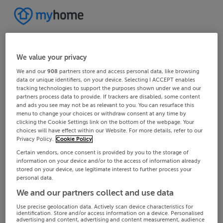
We value your privacy
We and our
908
partners store and access personal data, like browsing
data or unique identifiers, on your device. Selecting I ACCEPT enables
tracking technologies to support the purposes shown under we and our
partners process data to provide. If trackers are disabled, some content
and ads you see may not be as relevant to you. You can resurface this
menu to change your choices or withdraw consent at any time by
clicking the Cookie Settings link on the bottom of the webpage. Your
choices will have effect within our Website. For more details, refer to our
Privacy Policy.
Cookie Policy
Certain vendors, once consent is provided by you to the storage of
information on your device and/or to the access of information already
stored on your device, use legitimate interest to further process your
personal data.
We and our partners collect and use data
Use precise geolocation data. Actively scan device characteristics for
identification. Store and/or access information on a device. Personalised
advertising and content, advertising and content measurement, audience