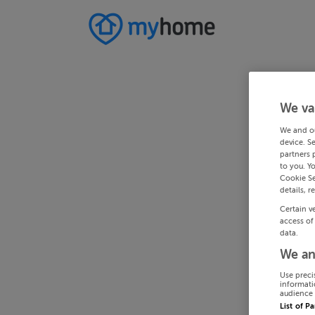
We va
We and o
device. S
partners 
to you. Y
Cookie Se
details, r
Certain v
access of
data.
We an
Use preci
informati
audience 
List of P