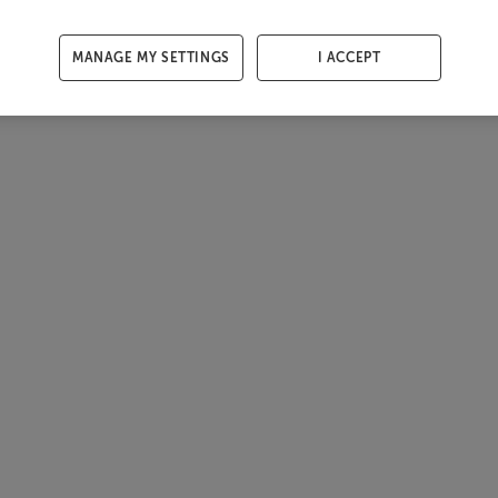
MANAGE MY SETTINGS
I ACCEPT