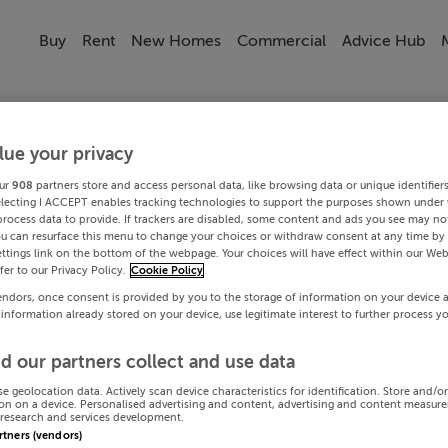
Buy
Rent
New Homes
Commercial
Advice Hub
lue your privacy
ur
908
partners store and access personal data, like browsing data or unique identifier
electing I ACCEPT enables tracking technologies to support the purposes shown under
process data to provide. If trackers are disabled, some content and ads you see may not
ou can resurface this menu to change your choices or withdraw consent at any time by 
ttings link on the bottom of the webpage. Your choices will have effect within our Web
efer to our Privacy Policy.
Cookie Policy
endors, once consent is provided by you to the storage of information on your device 
 information already stored on your device, use legitimate interest to further process y
d our partners collect and use data
se geolocation data. Actively scan device characteristics for identification. Store and/o
on on a device. Personalised advertising and content, advertising and content measur
research and services development.
artners (vendors)