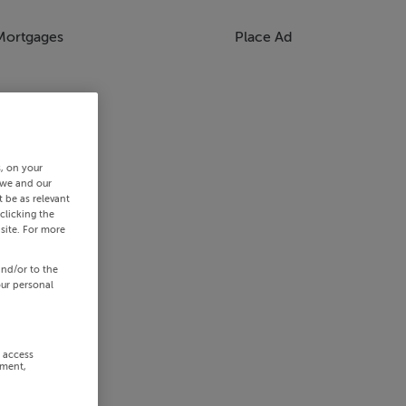
Mortgages
Place Ad
s, on your
 we and our
 be as relevant
clicking the
site. For more
and/or to the
our personal
r access
ement,