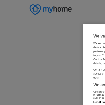
We va
We and o
device. S
partners 
to you. Y
Cookie Se
details, r
Certain v
access of
data.
We an
Use preci
informati
audience 
List of P