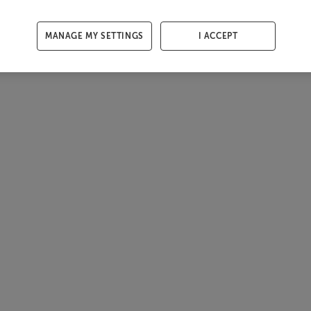
MANAGE MY SETTINGS
I ACCEPT