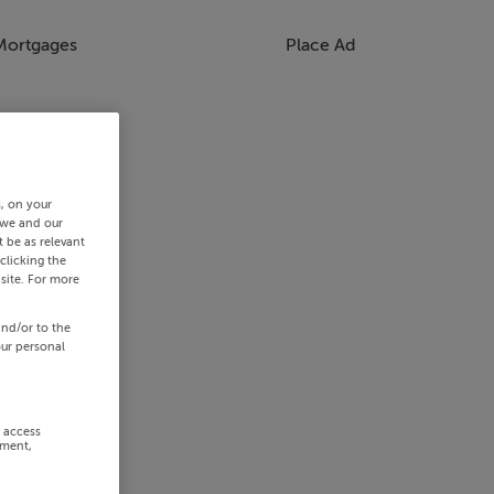
Mortgages
Place Ad
s, on your
 we and our
 be as relevant
clicking the
site. For more
and/or to the
our personal
r access
ement,