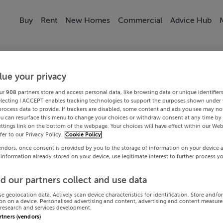
Buy
Rent
New Homes
Commercial
Advice Hub
lue your privacy
ur
908
partners store and access personal data, like browsing data or unique identifier
electing I ACCEPT enables tracking technologies to support the purposes shown under
process data to provide. If trackers are disabled, some content and ads you see may not
ou can resurface this menu to change your choices or withdraw consent at any time by 
ttings link on the bottom of the webpage. Your choices will have effect within our Web
efer to our Privacy Policy.
Cookie Policy
endors, once consent is provided by you to the storage of information on your device 
 information already stored on your device, use legitimate interest to further process y
d our partners collect and use data
se geolocation data. Actively scan device characteristics for identification. Store and/o
on on a device. Personalised advertising and content, advertising and content measur
research and services development.
artners (vendors)