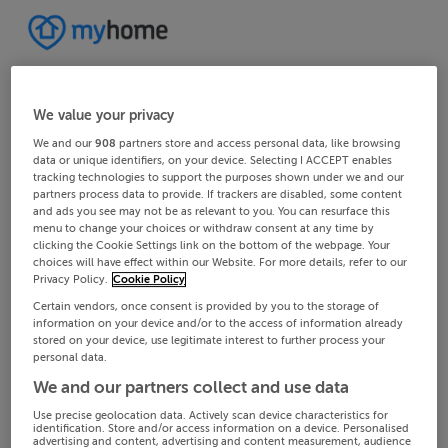
We value your privacy
We and our
908
partners store and access personal data, like browsing
data or unique identifiers, on your device. Selecting I ACCEPT enables
tracking technologies to support the purposes shown under we and our
partners process data to provide. If trackers are disabled, some content
and ads you see may not be as relevant to you. You can resurface this
menu to change your choices or withdraw consent at any time by
clicking the Cookie Settings link on the bottom of the webpage. Your
choices will have effect within our Website. For more details, refer to our
Privacy Policy.
Cookie Policy
Certain vendors, once consent is provided by you to the storage of
information on your device and/or to the access of information already
stored on your device, use legitimate interest to further process your
personal data.
We and our partners collect and use data
Use precise geolocation data. Actively scan device characteristics for
identification. Store and/or access information on a device. Personalised
advertising and content, advertising and content measurement, audience