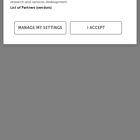
research and services development.
List of Partners (vendors)
MANAGE MY SETTINGS
I ACCEPT