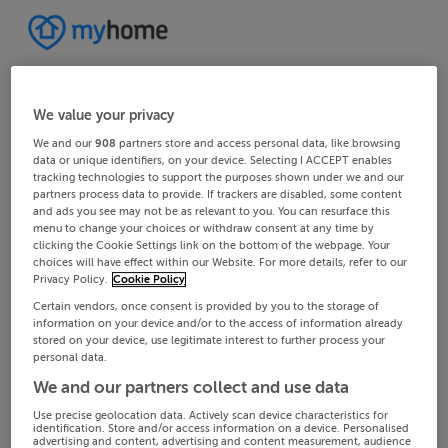
We value your privacy
We and our
908
partners store and access personal data, like browsing
data or unique identifiers, on your device. Selecting I ACCEPT enables
tracking technologies to support the purposes shown under we and our
partners process data to provide. If trackers are disabled, some content
and ads you see may not be as relevant to you. You can resurface this
menu to change your choices or withdraw consent at any time by
clicking the Cookie Settings link on the bottom of the webpage. Your
choices will have effect within our Website. For more details, refer to our
Privacy Policy.
Cookie Policy
Certain vendors, once consent is provided by you to the storage of
information on your device and/or to the access of information already
stored on your device, use legitimate interest to further process your
personal data.
We and our partners collect and use data
Use precise geolocation data. Actively scan device characteristics for
identification. Store and/or access information on a device. Personalised
advertising and content, advertising and content measurement, audience