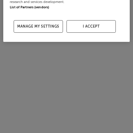
research and services development.
List of Partners (vendors)
MANAGE MY SETTINGS
I ACCEPT