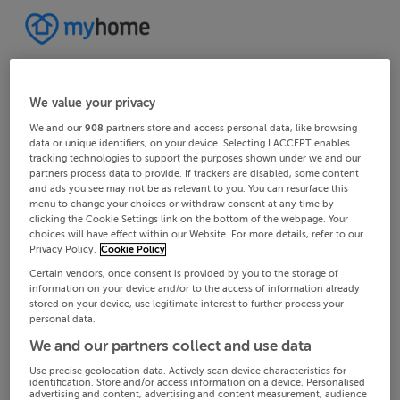
We value your privacy
We and our
908
partners store and access personal data, like browsing
data or unique identifiers, on your device. Selecting I ACCEPT enables
tracking technologies to support the purposes shown under we and our
partners process data to provide. If trackers are disabled, some content
and ads you see may not be as relevant to you. You can resurface this
menu to change your choices or withdraw consent at any time by
clicking the Cookie Settings link on the bottom of the webpage. Your
choices will have effect within our Website. For more details, refer to our
Privacy Policy.
Cookie Policy
Certain vendors, once consent is provided by you to the storage of
information on your device and/or to the access of information already
stored on your device, use legitimate interest to further process your
personal data.
We and our partners collect and use data
Use precise geolocation data. Actively scan device characteristics for
identification. Store and/or access information on a device. Personalised
advertising and content, advertising and content measurement, audience