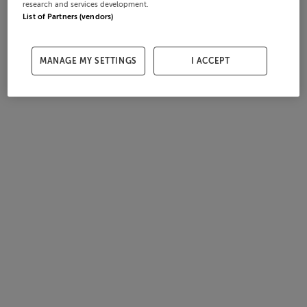
research and services development.
List of Partners (vendors)
MANAGE MY SETTINGS
I ACCEPT