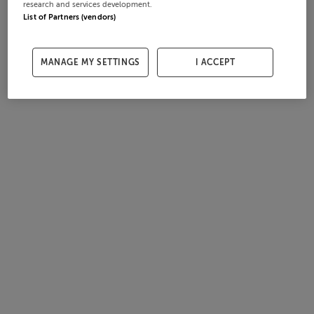
research and services development.
List of Partners (vendors)
MANAGE MY SETTINGS
I ACCEPT