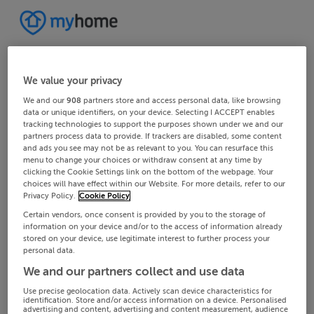
We value your privacy
We and our
908
partners store and access personal data, like browsing
data or unique identifiers, on your device. Selecting I ACCEPT enables
tracking technologies to support the purposes shown under we and our
partners process data to provide. If trackers are disabled, some content
and ads you see may not be as relevant to you. You can resurface this
menu to change your choices or withdraw consent at any time by
clicking the Cookie Settings link on the bottom of the webpage. Your
choices will have effect within our Website. For more details, refer to our
Privacy Policy.
Cookie Policy
Certain vendors, once consent is provided by you to the storage of
information on your device and/or to the access of information already
stored on your device, use legitimate interest to further process your
personal data.
We and our partners collect and use data
Use precise geolocation data. Actively scan device characteristics for
identification. Store and/or access information on a device. Personalised
advertising and content, advertising and content measurement, audience