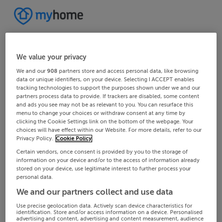
We value your privacy
We and our
908
partners store and access personal data, like browsing
data or unique identifiers, on your device. Selecting I ACCEPT enables
tracking technologies to support the purposes shown under we and our
partners process data to provide. If trackers are disabled, some content
and ads you see may not be as relevant to you. You can resurface this
menu to change your choices or withdraw consent at any time by
clicking the Cookie Settings link on the bottom of the webpage. Your
choices will have effect within our Website. For more details, refer to our
Privacy Policy.
Cookie Policy
Certain vendors, once consent is provided by you to the storage of
information on your device and/or to the access of information already
stored on your device, use legitimate interest to further process your
personal data.
We and our partners collect and use data
Use precise geolocation data. Actively scan device characteristics for
identification. Store and/or access information on a device. Personalised
advertising and content, advertising and content measurement, audience