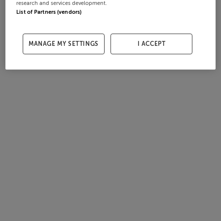
research and services development.
List of Partners (vendors)
MANAGE MY SETTINGS
I ACCEPT