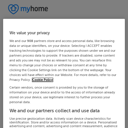
We value your privacy
We and our
908
partners store and access personal data, like browsing
data or unique identifiers, on your device. Selecting I ACCEPT enables
tracking technologies to support the purposes shown under we and our
partners process data to provide. If trackers are disabled, some content
and ads you see may not be as relevant to you. You can resurface this
menu to change your choices or withdraw consent at any time by
clicking the Cookie Settings link on the bottom of the webpage. Your
choices will have effect within our Website. For more details, refer to our
Privacy Policy.
Cookie Policy
Certain vendors, once consent is provided by you to the storage of
information on your device and/or to the access of information already
stored on your device, use legitimate interest to further process your
personal data.
We and our partners collect and use data
Use precise geolocation data. Actively scan device characteristics for
identification. Store and/or access information on a device. Personalised
advertising and content, advertising and content measurement, audience