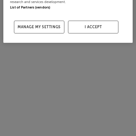
research and services development.
List of Partners (vendors)
MANAGE MY SETTINGS
I ACCEPT