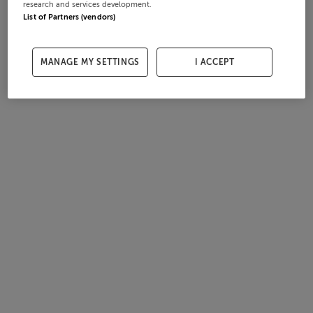
research and services development.
List of Partners (vendors)
MANAGE MY SETTINGS
I ACCEPT