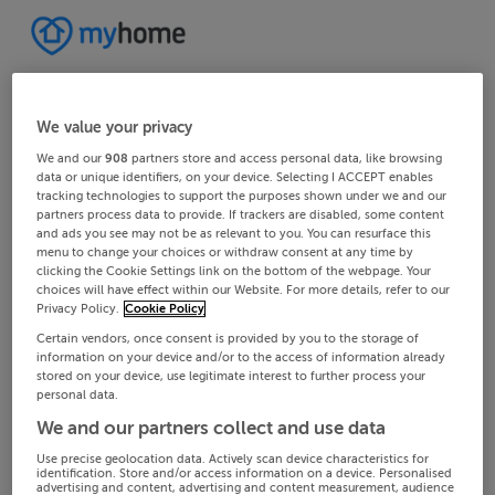
We value your privacy
We and our
908
partners store and access personal data, like browsing
data or unique identifiers, on your device. Selecting I ACCEPT enables
tracking technologies to support the purposes shown under we and our
partners process data to provide. If trackers are disabled, some content
and ads you see may not be as relevant to you. You can resurface this
menu to change your choices or withdraw consent at any time by
clicking the Cookie Settings link on the bottom of the webpage. Your
choices will have effect within our Website. For more details, refer to our
Privacy Policy.
Cookie Policy
Certain vendors, once consent is provided by you to the storage of
information on your device and/or to the access of information already
stored on your device, use legitimate interest to further process your
personal data.
We and our partners collect and use data
Use precise geolocation data. Actively scan device characteristics for
identification. Store and/or access information on a device. Personalised
advertising and content, advertising and content measurement, audience