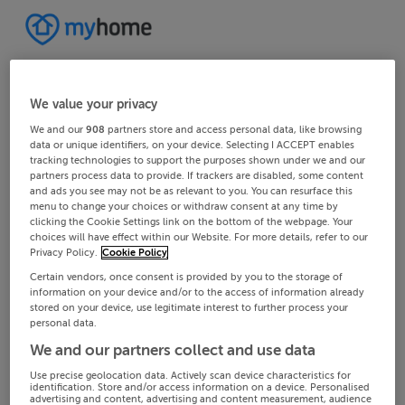
We value your privacy
We and our
908
partners store and access personal data, like browsing
data or unique identifiers, on your device. Selecting I ACCEPT enables
tracking technologies to support the purposes shown under we and our
partners process data to provide. If trackers are disabled, some content
and ads you see may not be as relevant to you. You can resurface this
menu to change your choices or withdraw consent at any time by
clicking the Cookie Settings link on the bottom of the webpage. Your
choices will have effect within our Website. For more details, refer to our
Privacy Policy.
Cookie Policy
Certain vendors, once consent is provided by you to the storage of
information on your device and/or to the access of information already
stored on your device, use legitimate interest to further process your
personal data.
We and our partners collect and use data
Use precise geolocation data. Actively scan device characteristics for
identification. Store and/or access information on a device. Personalised
advertising and content, advertising and content measurement, audience