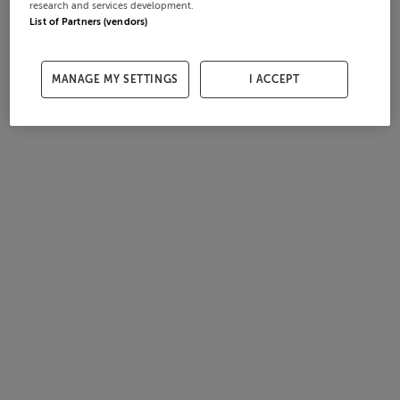
research and services development.
List of Partners (vendors)
MANAGE MY SETTINGS
I ACCEPT