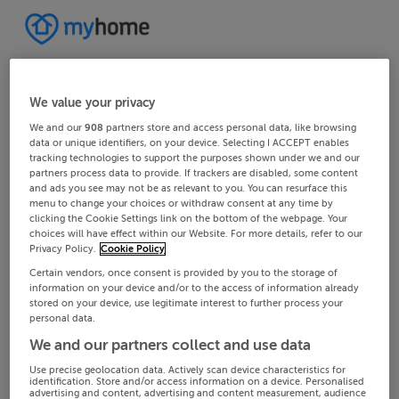
We value your privacy
We and our
908
partners store and access personal data, like browsing
data or unique identifiers, on your device. Selecting I ACCEPT enables
tracking technologies to support the purposes shown under we and our
partners process data to provide. If trackers are disabled, some content
and ads you see may not be as relevant to you. You can resurface this
menu to change your choices or withdraw consent at any time by
clicking the Cookie Settings link on the bottom of the webpage. Your
choices will have effect within our Website. For more details, refer to our
Privacy Policy.
Cookie Policy
Certain vendors, once consent is provided by you to the storage of
information on your device and/or to the access of information already
stored on your device, use legitimate interest to further process your
personal data.
We and our partners collect and use data
Use precise geolocation data. Actively scan device characteristics for
identification. Store and/or access information on a device. Personalised
advertising and content, advertising and content measurement, audience