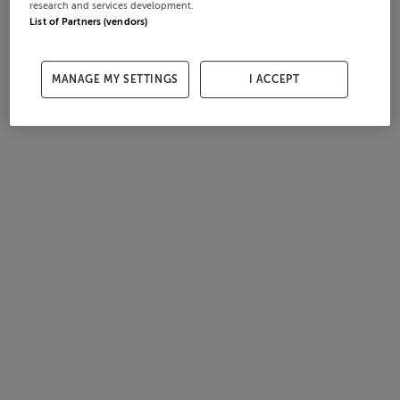
research and services development.
List of Partners (vendors)
MANAGE MY SETTINGS
I ACCEPT