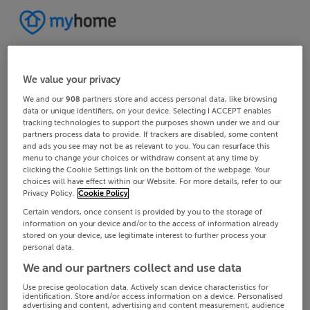
We value your privacy
We and our
908
partners store and access personal data, like browsing
data or unique identifiers, on your device. Selecting I ACCEPT enables
tracking technologies to support the purposes shown under we and our
partners process data to provide. If trackers are disabled, some content
and ads you see may not be as relevant to you. You can resurface this
menu to change your choices or withdraw consent at any time by
clicking the Cookie Settings link on the bottom of the webpage. Your
choices will have effect within our Website. For more details, refer to our
Privacy Policy.
Cookie Policy
Certain vendors, once consent is provided by you to the storage of
information on your device and/or to the access of information already
stored on your device, use legitimate interest to further process your
personal data.
We and our partners collect and use data
Use precise geolocation data. Actively scan device characteristics for
identification. Store and/or access information on a device. Personalised
advertising and content, advertising and content measurement, audience