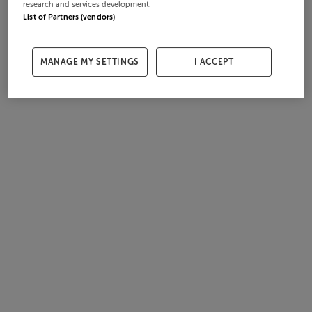
research and services development.
List of Partners (vendors)
MANAGE MY SETTINGS
I ACCEPT