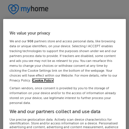
We value your privacy
We and our
908
partners store and access personal data, like browsing
data or unique identifiers, on your device. Selecting I ACCEPT enables
tracking technologies to support the purposes shown under we and our
partners process data to provide. If trackers are disabled, some content
and ads you see may not be as relevant to you. You can resurface this
menu to change your choices or withdraw consent at any time by
clicking the Cookie Settings link on the bottom of the webpage. Your
choices will have effect within our Website. For more details, refer to our
Privacy Policy.
Cookie Policy
Certain vendors, once consent is provided by you to the storage of
information on your device and/or to the access of information already
stored on your device, use legitimate interest to further process your
personal data.
We and our partners collect and use data
Use precise geolocation data. Actively scan device characteristics for
identification. Store and/or access information on a device. Personalised
advertising and content, advertising and content measurement, audience