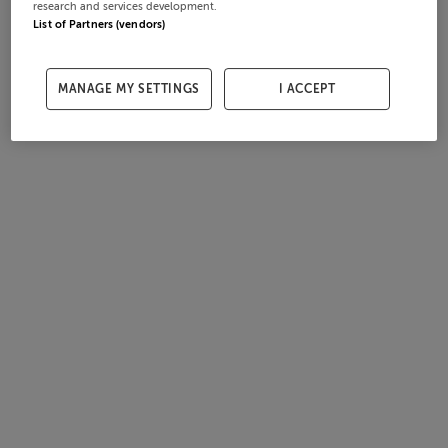
research and services development.
List of Partners (vendors)
MANAGE MY SETTINGS
I ACCEPT