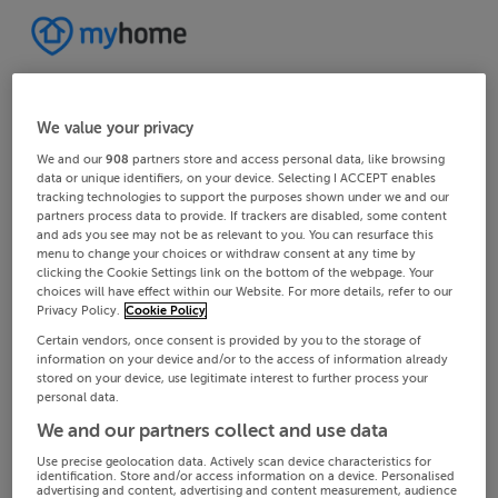
We value your privacy
We and our
908
partners store and access personal data, like browsing
data or unique identifiers, on your device. Selecting I ACCEPT enables
tracking technologies to support the purposes shown under we and our
partners process data to provide. If trackers are disabled, some content
and ads you see may not be as relevant to you. You can resurface this
menu to change your choices or withdraw consent at any time by
clicking the Cookie Settings link on the bottom of the webpage. Your
choices will have effect within our Website. For more details, refer to our
Privacy Policy.
Cookie Policy
Certain vendors, once consent is provided by you to the storage of
information on your device and/or to the access of information already
stored on your device, use legitimate interest to further process your
personal data.
We and our partners collect and use data
Use precise geolocation data. Actively scan device characteristics for
identification. Store and/or access information on a device. Personalised
advertising and content, advertising and content measurement, audience