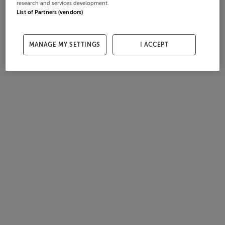
research and services development.
List of Partners (vendors)
MANAGE MY SETTINGS
I ACCEPT