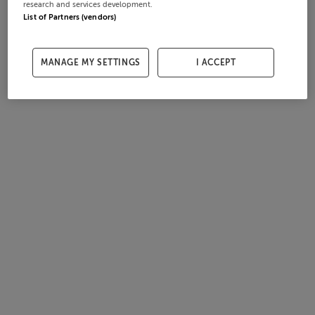
research and services development.
List of Partners (vendors)
MANAGE MY SETTINGS
I ACCEPT