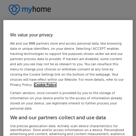
We value your privacy
We and our
908
partners store and access personal data, like browsing
data or unique identifiers, on your device. Selecting I ACCEPT enables
tracking technologies to support the purposes shown under we and our
partners process data to provide. If trackers are disabled, some content
and ads you see may not be as relevant to you. You can resurface this
menu to change your choices or withdraw consent at any time by
clicking the Cookie Settings link on the bottom of the webpage. Your
choices will have effect within our Website. For more details, refer to our
Privacy Policy.
Cookie Policy
Certain vendors, once consent is provided by you to the storage of
information on your device and/or to the access of information already
stored on your device, use legitimate interest to further process your
personal data.
We and our partners collect and use data
Use precise geolocation data. Actively scan device characteristics for
identification. Store and/or access information on a device. Personalised
advertising and content, advertising and content measurement, audience