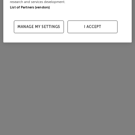
research and services development.
List of Partners (vendors)
MANAGE MY SETTINGS
I ACCEPT