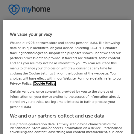
We value your privacy
We and our
908
partners store and access personal data, like browsing
data or unique identifiers, on your device. Selecting I ACCEPT enables
tracking technologies to support the purposes shown under we and our
partners process data to provide. If trackers are disabled, some content
and ads you see may not be as relevant to you. You can resurface this
menu to change your choices or withdraw consent at any time by
clicking the Cookie Settings link on the bottom of the webpage. Your
choices will have effect within our Website. For more details, refer to our
Privacy Policy.
Cookie Policy
Certain vendors, once consent is provided by you to the storage of
information on your device and/or to the access of information already
stored on your device, use legitimate interest to further process your
personal data.
We and our partners collect and use data
Use precise geolocation data. Actively scan device characteristics for
identification. Store and/or access information on a device. Personalised
advertising and content, advertising and content measurement, audience