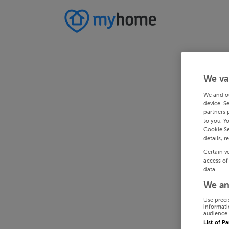
We va
We and o
device. S
partners 
to you. Y
Cookie Se
details, r
Certain v
access of
data.
We an
Use preci
informati
audience 
List of P