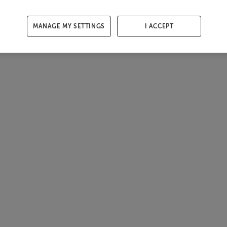
MANAGE MY SETTINGS
I ACCEPT