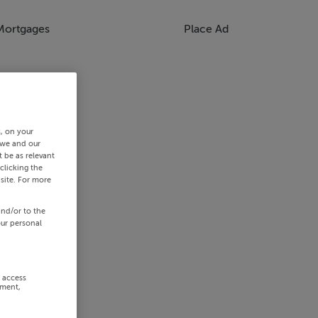
Mortgages
Place Ad
s, on your
 we and our
 be as relevant
clicking the
site. For more
and/or to the
our personal
r access
ement,