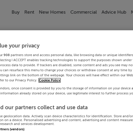
Buy
Rent
New Homes
Commercial
Advice Hub
lue your privacy
ur
908
partners store and access personal data, like browsing data or unique identifier
electing I ACCEPT enables tracking technologies to support the purposes shown under
process data to provide. If trackers are disabled, some content and ads you see may not
ou can resurface this menu to change your choices or withdraw consent at any time by 
ttings link on the bottom of the webpage. Your choices will have effect within our Web
efer to our Privacy Policy.
Cookie Policy
endors, once consent is provided by you to the storage of information on your device 
 information already stored on your device, use legitimate interest to further process y
d our partners collect and use data
se geolocation data. Actively scan device characteristics for identification. Store and/o
on on a device. Personalised advertising and content, advertising and content measur
research and services development.
artners (vendors)