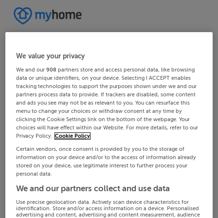
We value your privacy
We and our
908
partners store and access personal data, like browsing
data or unique identifiers, on your device. Selecting I ACCEPT enables
tracking technologies to support the purposes shown under we and our
partners process data to provide. If trackers are disabled, some content
and ads you see may not be as relevant to you. You can resurface this
menu to change your choices or withdraw consent at any time by
clicking the Cookie Settings link on the bottom of the webpage. Your
choices will have effect within our Website. For more details, refer to our
Privacy Policy.
Cookie Policy
Certain vendors, once consent is provided by you to the storage of
information on your device and/or to the access of information already
stored on your device, use legitimate interest to further process your
personal data.
We and our partners collect and use data
Use precise geolocation data. Actively scan device characteristics for
identification. Store and/or access information on a device. Personalised
advertising and content, advertising and content measurement, audience