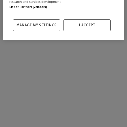
research and services development.
List of Partners (vendors)
MANAGE MY SETTINGS
I ACCEPT