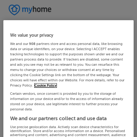
We value your privacy
We and our
908
partners store and access personal data, like browsing
data or unique identifiers, on your device. Selecting I ACCEPT enables
tracking technologies to support the purposes shown under we and our
partners process data to provide. If trackers are disabled, some content
and ads you see may not be as relevant to you. You can resurface this
menu to change your choices or withdraw consent at any time by
clicking the Cookie Settings link on the bottom of the webpage. Your
choices will have effect within our Website. For more details, refer to our
Privacy Policy.
Cookie Policy
Certain vendors, once consent is provided by you to the storage of
information on your device and/or to the access of information already
stored on your device, use legitimate interest to further process your
personal data.
We and our partners collect and use data
Use precise geolocation data. Actively scan device characteristics for
identification. Store and/or access information on a device. Personalised
advertising and content, advertising and content measurement, audience