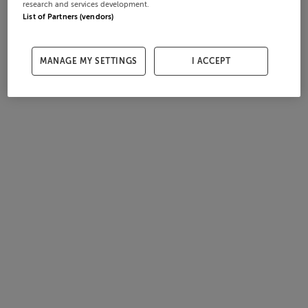
research and services development.
List of Partners (vendors)
MANAGE MY SETTINGS
I ACCEPT