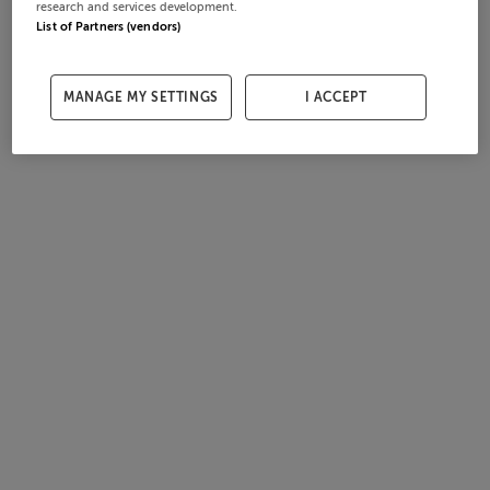
research and services development.
List of Partners (vendors)
MANAGE MY SETTINGS
I ACCEPT