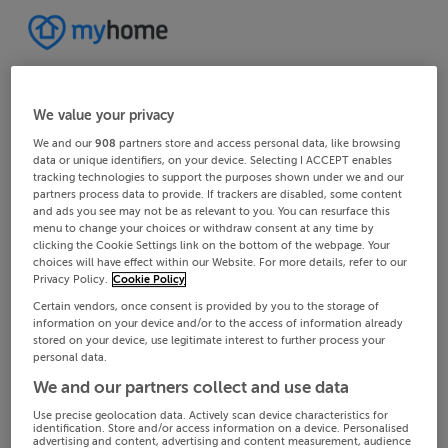
We value your privacy
We and our
908
partners store and access personal data, like browsing
data or unique identifiers, on your device. Selecting I ACCEPT enables
tracking technologies to support the purposes shown under we and our
partners process data to provide. If trackers are disabled, some content
and ads you see may not be as relevant to you. You can resurface this
menu to change your choices or withdraw consent at any time by
clicking the Cookie Settings link on the bottom of the webpage. Your
choices will have effect within our Website. For more details, refer to our
Privacy Policy.
Cookie Policy
Certain vendors, once consent is provided by you to the storage of
information on your device and/or to the access of information already
stored on your device, use legitimate interest to further process your
personal data.
We and our partners collect and use data
Use precise geolocation data. Actively scan device characteristics for
identification. Store and/or access information on a device. Personalised
advertising and content, advertising and content measurement, audience