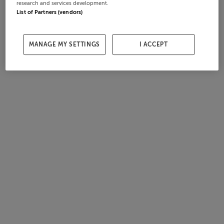
research and services development.
List of Partners (vendors)
MANAGE MY SETTINGS
I ACCEPT