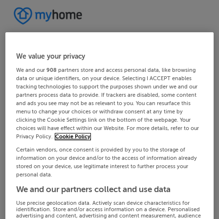
We value your privacy
We and our
908
partners store and access personal data, like browsing
data or unique identifiers, on your device. Selecting I ACCEPT enables
tracking technologies to support the purposes shown under we and our
partners process data to provide. If trackers are disabled, some content
and ads you see may not be as relevant to you. You can resurface this
menu to change your choices or withdraw consent at any time by
clicking the Cookie Settings link on the bottom of the webpage. Your
choices will have effect within our Website. For more details, refer to our
Privacy Policy.
Cookie Policy
Certain vendors, once consent is provided by you to the storage of
information on your device and/or to the access of information already
stored on your device, use legitimate interest to further process your
personal data.
We and our partners collect and use data
Use precise geolocation data. Actively scan device characteristics for
identification. Store and/or access information on a device. Personalised
advertising and content, advertising and content measurement, audience