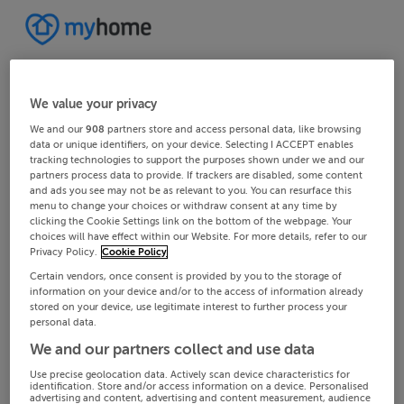
We value your privacy
We and our
908
partners store and access personal data, like browsing
data or unique identifiers, on your device. Selecting I ACCEPT enables
tracking technologies to support the purposes shown under we and our
partners process data to provide. If trackers are disabled, some content
and ads you see may not be as relevant to you. You can resurface this
menu to change your choices or withdraw consent at any time by
clicking the Cookie Settings link on the bottom of the webpage. Your
choices will have effect within our Website. For more details, refer to our
Privacy Policy.
Cookie Policy
Certain vendors, once consent is provided by you to the storage of
information on your device and/or to the access of information already
stored on your device, use legitimate interest to further process your
personal data.
We and our partners collect and use data
Use precise geolocation data. Actively scan device characteristics for
identification. Store and/or access information on a device. Personalised
advertising and content, advertising and content measurement, audience