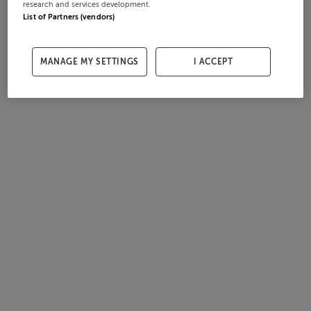
research and services development.
List of Partners (vendors)
MANAGE MY SETTINGS
I ACCEPT