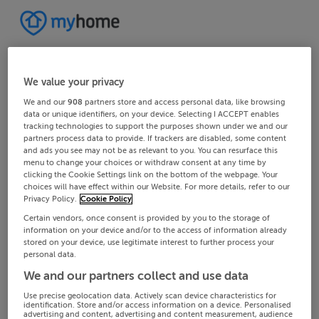
We value your privacy
We and our
908
partners store and access personal data, like browsing
data or unique identifiers, on your device. Selecting I ACCEPT enables
tracking technologies to support the purposes shown under we and our
partners process data to provide. If trackers are disabled, some content
and ads you see may not be as relevant to you. You can resurface this
menu to change your choices or withdraw consent at any time by
clicking the Cookie Settings link on the bottom of the webpage. Your
choices will have effect within our Website. For more details, refer to our
Privacy Policy.
Cookie Policy
Certain vendors, once consent is provided by you to the storage of
information on your device and/or to the access of information already
stored on your device, use legitimate interest to further process your
personal data.
We and our partners collect and use data
Use precise geolocation data. Actively scan device characteristics for
identification. Store and/or access information on a device. Personalised
advertising and content, advertising and content measurement, audience