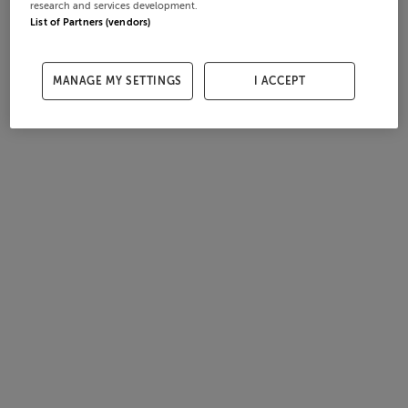
research and services development.
List of Partners (vendors)
MANAGE MY SETTINGS
I ACCEPT