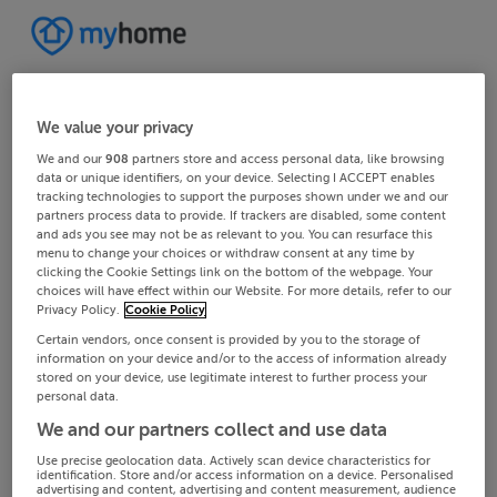
We value your privacy
We and our
908
partners store and access personal data, like browsing
data or unique identifiers, on your device. Selecting I ACCEPT enables
tracking technologies to support the purposes shown under we and our
partners process data to provide. If trackers are disabled, some content
and ads you see may not be as relevant to you. You can resurface this
menu to change your choices or withdraw consent at any time by
clicking the Cookie Settings link on the bottom of the webpage. Your
choices will have effect within our Website. For more details, refer to our
Privacy Policy.
Cookie Policy
Certain vendors, once consent is provided by you to the storage of
information on your device and/or to the access of information already
stored on your device, use legitimate interest to further process your
personal data.
We and our partners collect and use data
Use precise geolocation data. Actively scan device characteristics for
identification. Store and/or access information on a device. Personalised
advertising and content, advertising and content measurement, audience