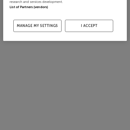
research and services development.
List of Partners (vendors)
MANAGE MY SETTINGS
I ACCEPT