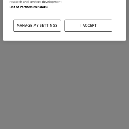
research and services development.
List of Partners (vendors)
MANAGE MY SETTINGS
I ACCEPT