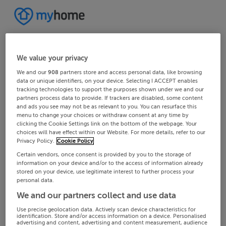
We value your privacy
We and our
908
partners store and access personal data, like browsing
data or unique identifiers, on your device. Selecting I ACCEPT enables
tracking technologies to support the purposes shown under we and our
partners process data to provide. If trackers are disabled, some content
and ads you see may not be as relevant to you. You can resurface this
menu to change your choices or withdraw consent at any time by
clicking the Cookie Settings link on the bottom of the webpage. Your
choices will have effect within our Website. For more details, refer to our
Privacy Policy.
Cookie Policy
Certain vendors, once consent is provided by you to the storage of
information on your device and/or to the access of information already
stored on your device, use legitimate interest to further process your
personal data.
We and our partners collect and use data
Use precise geolocation data. Actively scan device characteristics for
identification. Store and/or access information on a device. Personalised
advertising and content, advertising and content measurement, audience