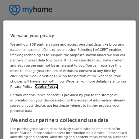
We value your privacy
We and our
908
partners store and access personal data, like browsing
data or unique identifiers, on your device. Selecting I ACCEPT enables
tracking technologies to support the purposes shown under we and our
partners process data to provide. If trackers are disabled, some content
and ads you see may not be as relevant to you. You can resurface this
menu to change your choices or withdraw consent at any time by
clicking the Cookie Settings link on the bottom of the webpage. Your
choices will have effect within our Website. For more details, refer to our
Privacy Policy.
Cookie Policy
Certain vendors, once consent is provided by you to the storage of
information on your device and/or to the access of information already
stored on your device, use legitimate interest to further process your
personal data.
We and our partners collect and use data
Use precise geolocation data. Actively scan device characteristics for
identification. Store and/or access information on a device. Personalised
advertising and content, advertising and content measurement, audience