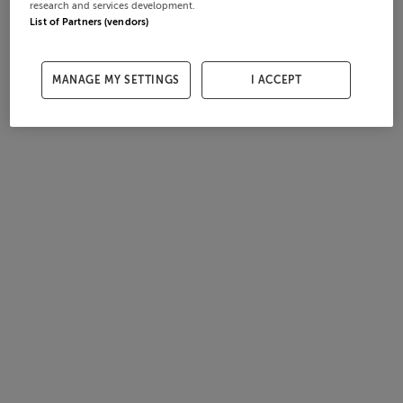
research and services development.
List of Partners (vendors)
MANAGE MY SETTINGS
I ACCEPT