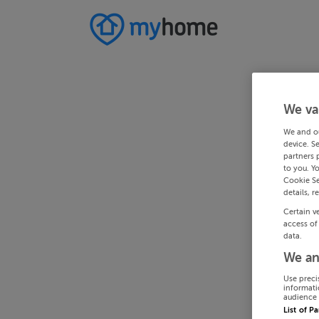
We va
We and o
device. S
partners 
to you. Y
Cookie Se
details, r
Certain v
access of
data.
We an
Use preci
informati
audience 
List of P