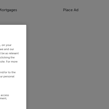
Mortgages
Place Ad
s, on your
 we and our
 be as relevant
clicking the
site. For more
and/or to the
our personal
r access
ement,