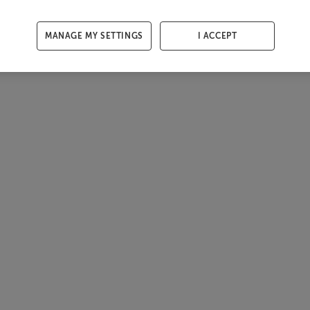
MANAGE MY SETTINGS
I ACCEPT