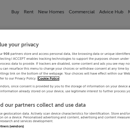
Buy
Rent
New Homes
Commercial
Advice Hub
lue your privacy
ur
908
partners store and access personal data, like browsing data or unique identifier
electing I ACCEPT enables tracking technologies to support the purposes shown under
process data to provide. If trackers are disabled, some content and ads you see may not
ou can resurface this menu to change your choices or withdraw consent at any time by 
ttings link on the bottom of the webpage. Your choices will have effect within our Web
efer to our Privacy Policy.
Cookie Policy
endors, once consent is provided by you to the storage of information on your device 
 information already stored on your device, use legitimate interest to further process y
d our partners collect and use data
se geolocation data. Actively scan device characteristics for identification. Store and/o
on on a device. Personalised advertising and content, advertising and content measur
research and services development.
artners (vendors)