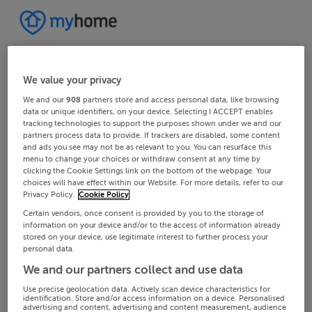
We value your privacy
We and our
908
partners store and access personal data, like browsing
data or unique identifiers, on your device. Selecting I ACCEPT enables
tracking technologies to support the purposes shown under we and our
partners process data to provide. If trackers are disabled, some content
and ads you see may not be as relevant to you. You can resurface this
menu to change your choices or withdraw consent at any time by
clicking the Cookie Settings link on the bottom of the webpage. Your
choices will have effect within our Website. For more details, refer to our
Privacy Policy.
Cookie Policy
Certain vendors, once consent is provided by you to the storage of
information on your device and/or to the access of information already
stored on your device, use legitimate interest to further process your
personal data.
We and our partners collect and use data
Use precise geolocation data. Actively scan device characteristics for
identification. Store and/or access information on a device. Personalised
advertising and content, advertising and content measurement, audience