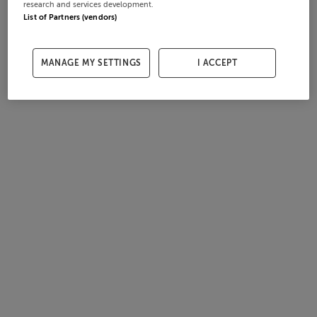
research and services development.
List of Partners (vendors)
MANAGE MY SETTINGS
I ACCEPT