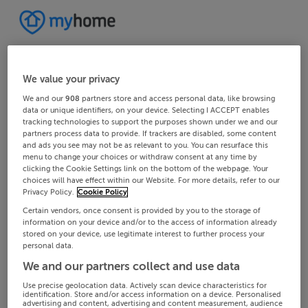
We value your privacy
We and our
908
partners store and access personal data, like browsing
data or unique identifiers, on your device. Selecting I ACCEPT enables
tracking technologies to support the purposes shown under we and our
partners process data to provide. If trackers are disabled, some content
and ads you see may not be as relevant to you. You can resurface this
menu to change your choices or withdraw consent at any time by
clicking the Cookie Settings link on the bottom of the webpage. Your
choices will have effect within our Website. For more details, refer to our
Privacy Policy.
Cookie Policy
Certain vendors, once consent is provided by you to the storage of
information on your device and/or to the access of information already
stored on your device, use legitimate interest to further process your
personal data.
We and our partners collect and use data
Use precise geolocation data. Actively scan device characteristics for
identification. Store and/or access information on a device. Personalised
advertising and content, advertising and content measurement, audience