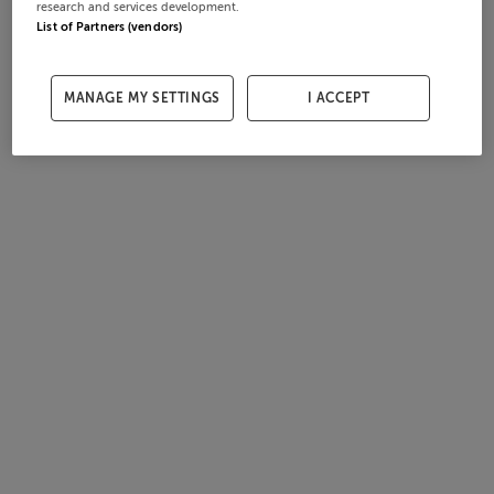
research and services development.
List of Partners (vendors)
MANAGE MY SETTINGS
I ACCEPT